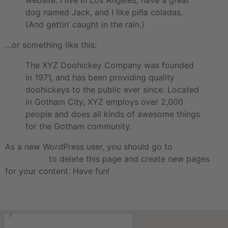
website. I live in Los Angeles, have a great
dog named Jack, and I like piña coladas.
(And gettin‘ caught in the rain.)
…or something like this:
The XYZ Doohickey Company was founded
in 1971, and has been providing quality
doohickeys to the public ever since. Located
in Gotham City, XYZ employs over 2,000
people and does all kinds of awesome things
for the Gotham community.
As a new WordPress user, you should go to
your
dashboard
to delete this page and create new pages
for your content. Have fun!